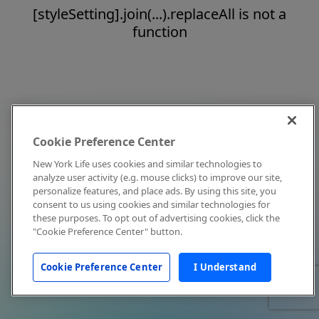
[styleSetting].join(...).replaceAll is not a
function
Cookie Preference Center
New York Life uses cookies and similar technologies to
analyze user activity (e.g. mouse clicks) to improve our site,
personalize features, and place ads. By using this site, you
consent to us using cookies and similar technologies for
these purposes. To opt out of advertising cookies, click the
"Cookie Preference Center" button.
Cookie Preference Center
I Understand