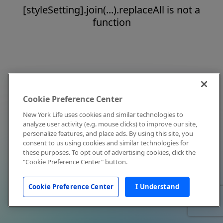
[styleSetting].join(...).replaceAll is not a
function
Cookie Preference Center
New York Life uses cookies and similar technologies to
analyze user activity (e.g. mouse clicks) to improve our site,
personalize features, and place ads. By using this site, you
consent to us using cookies and similar technologies for
these purposes. To opt out of advertising cookies, click the
"Cookie Preference Center" button.
Cookie Preference Center
I Understand